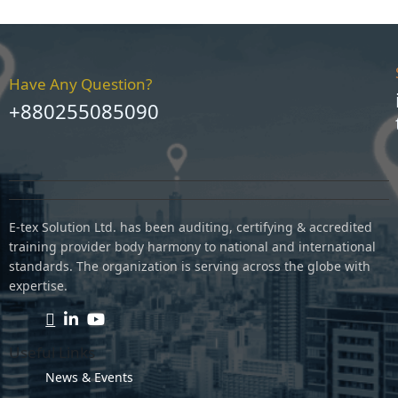
Have Any Question?
+880255085090
E-tex Solution Ltd. has been auditing, certifying & accredited
training provider body harmony to national and international
standards. The organization is serving across the globe with
expertise.
Useful Links
News & Events