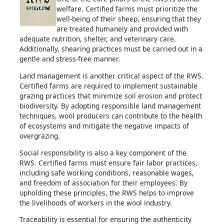
welfare. Certified farms must prioritize the
well-being of their sheep, ensuring that they
are treated humanely and provided with
adequate nutrition, shelter, and veterinary care.
Additionally, shearing practices must be carried out in a
gentle and stress-free manner.
Land management is another critical aspect of the RWS.
Certified farms are required to implement sustainable
grazing practices that minimize soil erosion and protect
biodiversity. By adopting responsible land management
techniques, wool producers can contribute to the health
of ecosystems and mitigate the negative impacts of
overgrazing.
Social responsibility is also a key component of the
RWS. Certified farms must ensure fair labor practices,
including safe working conditions, reasonable wages,
and freedom of association for their employees. By
upholding these principles, the RWS helps to improve
the livelihoods of workers in the wool industry.
Traceability is essential for ensuring the authenticity