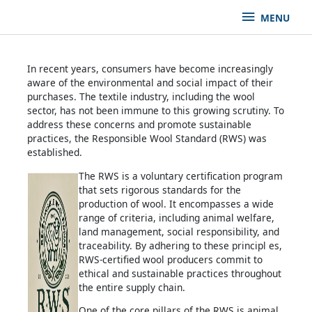
MENU
In recent years, consumers have become increasingly
aware of the environmental and social impact of their
purchases. The textile industry, including the wool
sector, has not been immune to this growing scrutiny. To
address these concerns and promote sustainable
practices, the Responsible Wool Standard (RWS) was
established.
The RWS is a voluntary certification program
that sets rigorous standards for the
production of wool. It encompasses a wide
range of criteria, including animal welfare,
land management, social responsibility, and
traceability. By adhering to these principl es,
RWS-certified wool producers commit to
ethical and sustainable practices throughout
the entire supply chain.
One of the core pillars of the RWS is animal