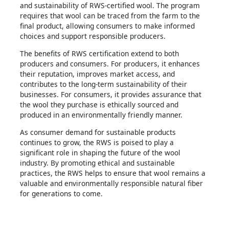
and sustainability of RWS-certified wool. The program
requires that wool can be traced from the farm to the
final product, allowing consumers to make informed
choices and support responsible producers.
The benefits of RWS certification extend to both
producers and consumers. For producers, it enhances
their reputation, improves market access, and
contributes to the long-term sustainability of their
businesses. For consumers, it provides assurance that
the wool they purchase is ethically sourced and
produced in an environmentally friendly manner.
As consumer demand for sustainable products
continues to grow, the RWS is poised to play a
significant role in shaping the future of the wool
industry. By promoting ethical and sustainable
practices, the RWS helps to ensure that wool remains a
valuable and environmentally responsible natural fiber
for generations to come.