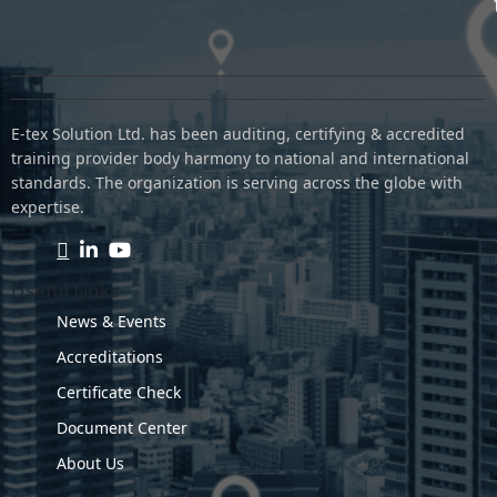
E-tex Solution Ltd. has been auditing, certifying & accredited
training provider body harmony to national and international
standards. The organization is serving across the globe with
expertise.
Useful Links
News & Events
Accreditations
Certificate Check
Document Center
About Us