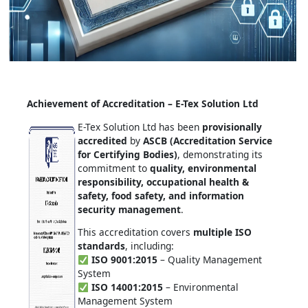
Achievement of Accreditation – E-Tex Solution Ltd
E-Tex Solution Ltd has been
provisionally
accredited
by
ASCB (Accreditation Service
for Certifying Bodies)
, demonstrating its
commitment to
quality, environmental
responsibility, occupational health &
safety, food safety, and information
security management
.
This accreditation covers
multiple ISO
standards
, including:
ISO 9001:2015
– Quality Management
System
ISO 14001:2015
– Environmental
Management System