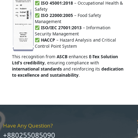
ISO 45001:2018
– Occupational Health &
Safety
ISO 22000:2005
– Food Safety
Management
ISO/IEC 27001:2013
– Information
Security Management
HACCP
– Hazard Analysis and Critical
Control Point System
This recognition from
ASCB
enhances
E-Tex Solution
Ltd’s credibility
, ensuring compliance with
international standards
and reinforcing its
dedication
to excellence and sustainability
.
Have Any Question?
+880255085090